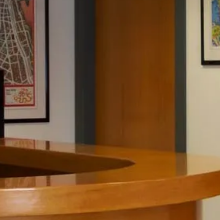
JOB OFFERS
NEWS
CONTACT
PRIVACY
WHISTLEBLOWING