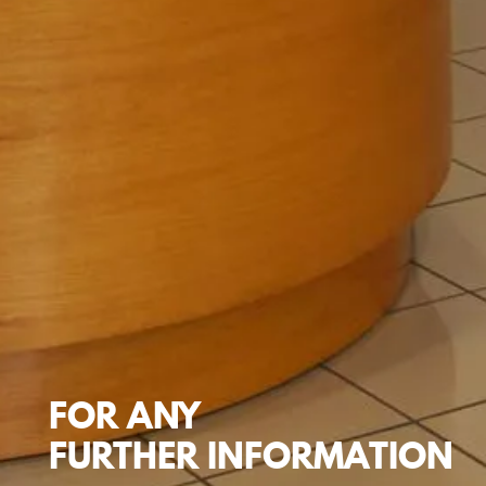
FOR
ANY
FURTHER
INFORMATION