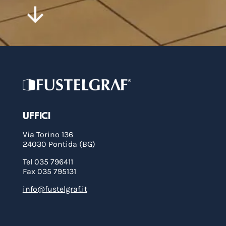
UFFICI
Via Torino 136
24030 Pontida (BG)
Tel 035 796411
Fax 035 795131
info@fustelgraf.it