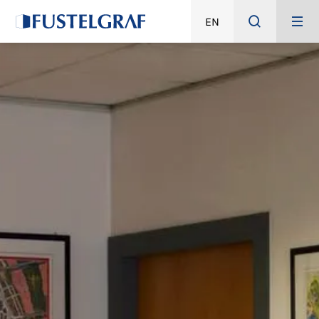
EN
HOME
IT
ABOUT
STORY
QUALITY
GREEN
PRODUCTS
PACKAGING DEVEL
DESIGN
PREPRESS
PRODUCTION